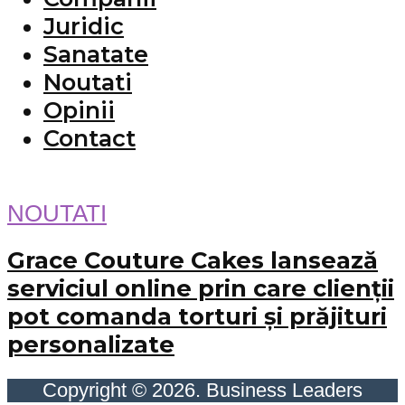
Juridic
Sanatate
Noutati
Opinii
Contact
NOUTATI
Grace Couture Cakes lansează
serviciul online prin care clienții
pot comanda torturi și prăjituri
personalizate
Copyright © 2026. Business Leaders