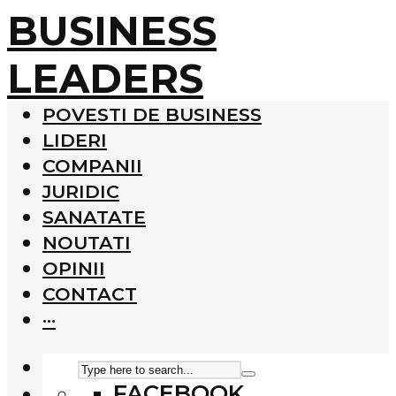
BUSINESS
LEADERS
POVESTI DE BUSINESS
LIDERI
COMPANII
JURIDIC
SANATATE
NOUTATI
OPINII
CONTACT
···
FACEBOOK