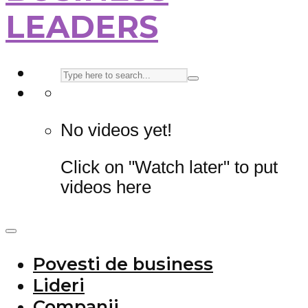
LEADERS
No videos yet!
Click on "Watch later" to put
videos here
Povesti de business
Lideri
Companii