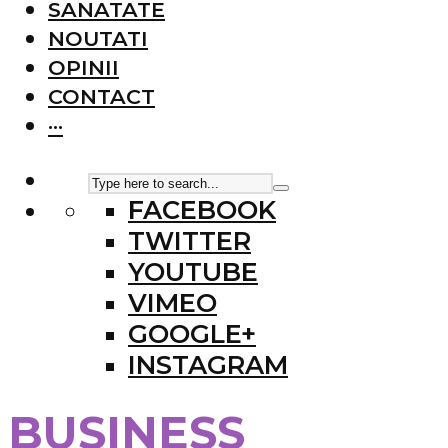
SANATATE
NOUTATI
OPINII
CONTACT
···
FACEBOOK
TWITTER
YOUTUBE
VIMEO
GOOGLE+
INSTAGRAM
BUSINESS