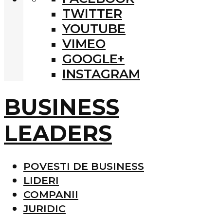
TWITTER
YOUTUBE
VIMEO
GOOGLE+
INSTAGRAM
BUSINESS
LEADERS
POVESTI DE BUSINESS
LIDERI
COMPANII
JURIDIC