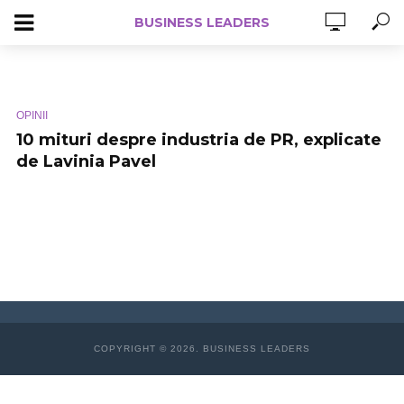
BUSINESS LEADERS
OPINII
10 mituri despre industria de PR, explicate
de Lavinia Pavel
COPYRIGHT © 2026. BUSINESS LEADERS