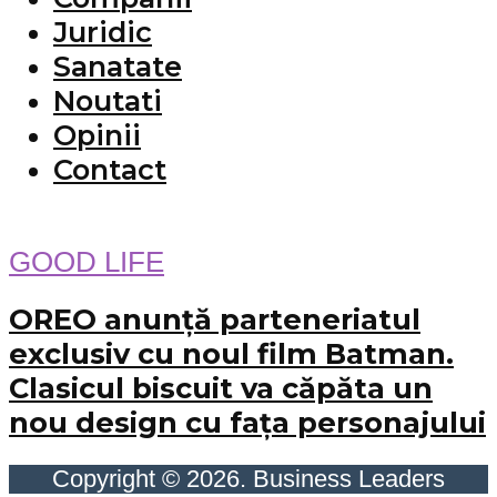
Juridic
Sanatate
Noutati
Opinii
Contact
GOOD LIFE
OREO anunță parteneriatul
exclusiv cu noul film Batman.
Clasicul biscuit va căpăta un
nou design cu fața personajului
Copyright © 2026. Business Leaders