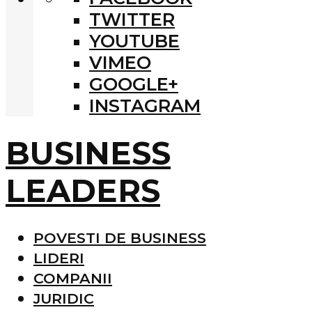
TWITTER
YOUTUBE
VIMEO
GOOGLE+
INSTAGRAM
BUSINESS
LEADERS
POVESTI DE BUSINESS
LIDERI
COMPANII
JURIDIC