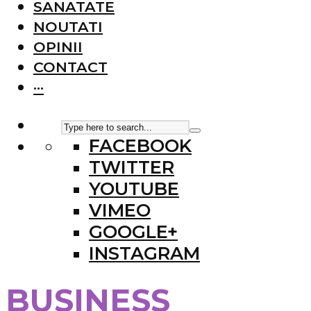
SANATATE
NOUTATI
OPINII
CONTACT
···
FACEBOOK
TWITTER
YOUTUBE
VIMEO
GOOGLE+
INSTAGRAM
BUSINESS