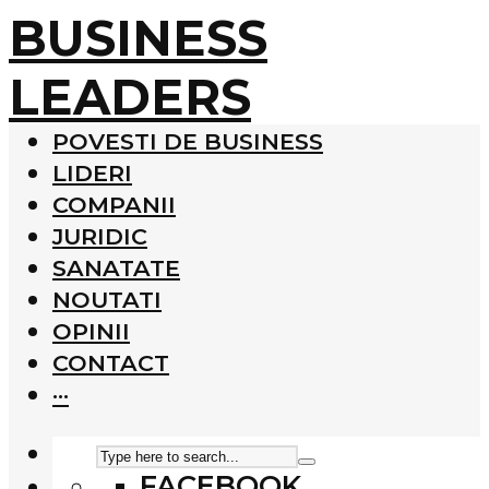
BUSINESS
LEADERS
POVESTI DE BUSINESS
LIDERI
COMPANII
JURIDIC
SANATATE
NOUTATI
OPINII
CONTACT
···
FACEBOOK