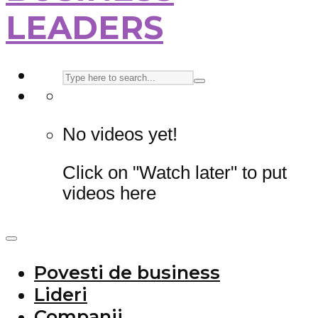
LEADERS
No videos yet!
Click on "Watch later" to put
videos here
Povesti de business
Lideri
Companii