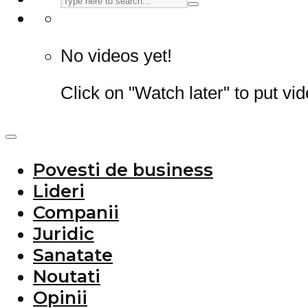
No videos yet!
Click on "Watch later" to put vi
Povesti de business
Lideri
Companii
Juridic
Sanatate
Noutati
Opinii