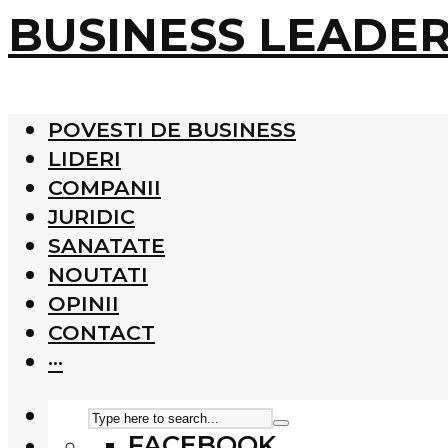
BUSINESS LEADE
POVESTI DE BUSINESS
LIDERI
COMPANII
JURIDIC
SANATATE
NOUTATI
OPINII
CONTACT
···
FACEBOOK