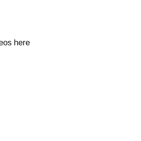
deos here