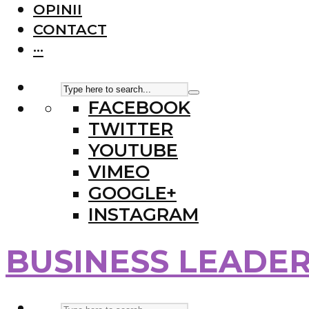
OPINII
CONTACT
···
FACEBOOK
TWITTER
YOUTUBE
VIMEO
GOOGLE+
INSTAGRAM
BUSINESS LEADE