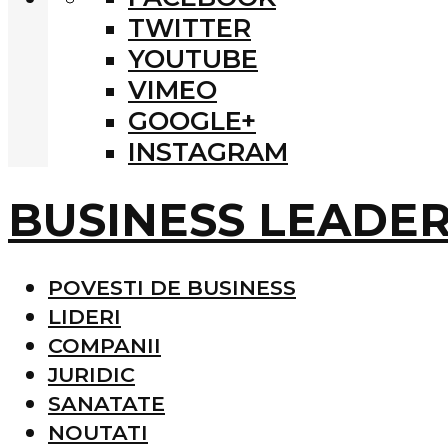
TWITTER
YOUTUBE
VIMEO
GOOGLE+
INSTAGRAM
BUSINESS LEADE
POVESTI DE BUSINESS
LIDERI
COMPANII
JURIDIC
SANATATE
NOUTATI