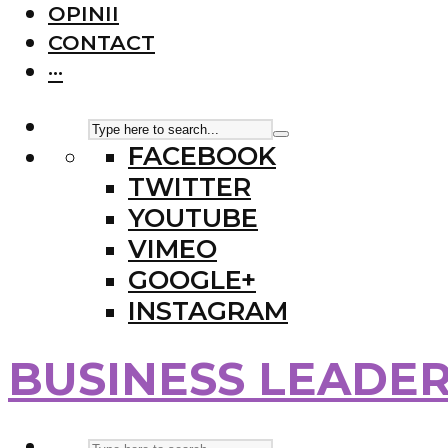
OPINII
CONTACT
···
FACEBOOK
TWITTER
YOUTUBE
VIMEO
GOOGLE+
INSTAGRAM
BUSINESS LEADE