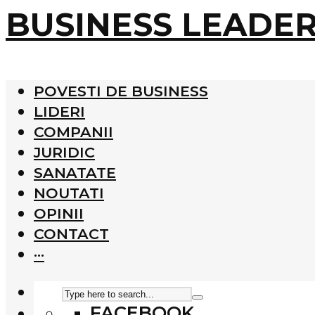
BUSINESS LEADE
POVESTI DE BUSINESS
LIDERI
COMPANII
JURIDIC
SANATATE
NOUTATI
OPINII
CONTACT
···
FACEBOOK