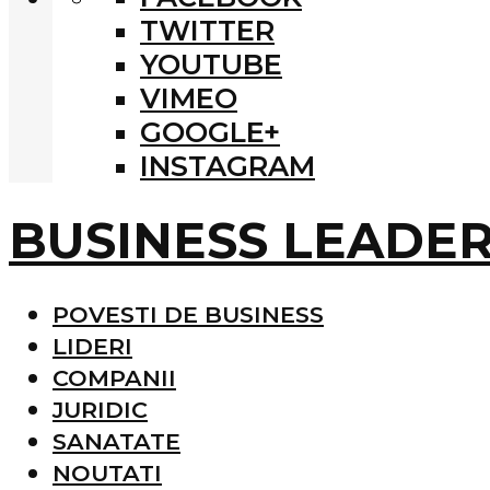
TWITTER
YOUTUBE
VIMEO
GOOGLE+
INSTAGRAM
BUSINESS LEADE
POVESTI DE BUSINESS
LIDERI
COMPANII
JURIDIC
SANATATE
NOUTATI