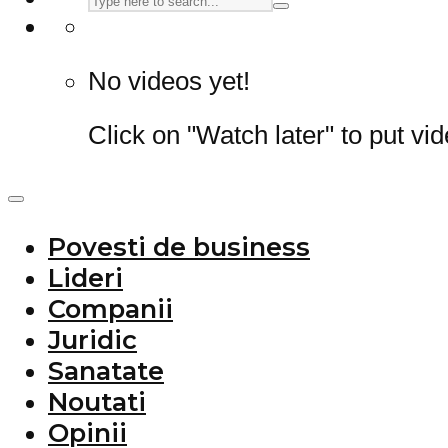
No videos yet!
Click on "Watch later" to put vi
Povesti de business
Lideri
Companii
Juridic
Sanatate
Noutati
Opinii