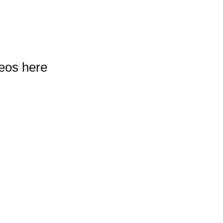
deos here