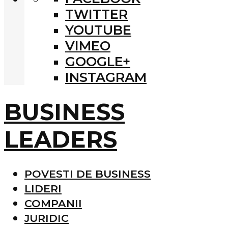
TWITTER
YOUTUBE
VIMEO
GOOGLE+
INSTAGRAM
BUSINESS
LEADERS
POVESTI DE BUSINESS
LIDERI
COMPANII
JURIDIC