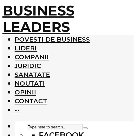
BUSINESS
LEADERS
POVESTI DE BUSINESS
LIDERI
COMPANII
JURIDIC
SANATATE
NOUTATI
OPINII
CONTACT
···
FACEBOOK