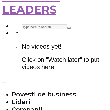
LEADERS
No videos yet!
Click on "Watch later" to put
videos here
Povesti de business
Lideri
Companii