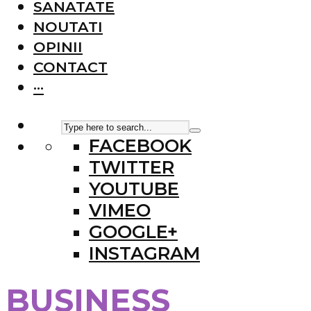
SANATATE
NOUTATI
OPINII
CONTACT
···
FACEBOOK
TWITTER
YOUTUBE
VIMEO
GOOGLE+
INSTAGRAM
BUSINESS