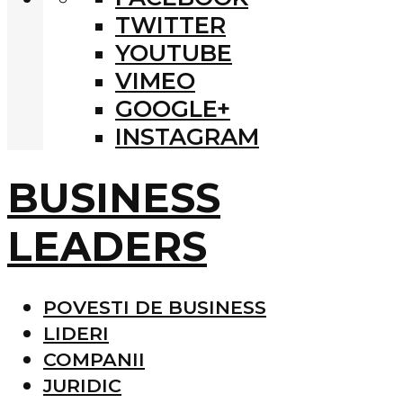
TWITTER
YOUTUBE
VIMEO
GOOGLE+
INSTAGRAM
BUSINESS
LEADERS
POVESTI DE BUSINESS
LIDERI
COMPANII
JURIDIC