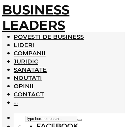
BUSINESS
LEADERS
POVESTI DE BUSINESS
LIDERI
COMPANII
JURIDIC
SANATATE
NOUTATI
OPINII
CONTACT
···
FACEBOOK