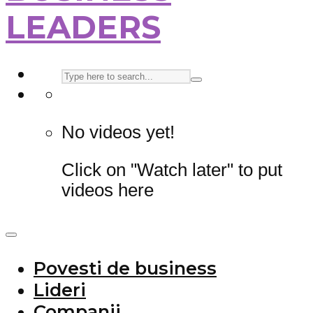
LEADERS
No videos yet!
Click on "Watch later" to put
videos here
Povesti de business
Lideri
Companii