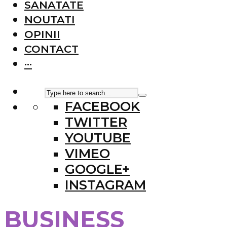
SANATATE
NOUTATI
OPINII
CONTACT
···
FACEBOOK
TWITTER
YOUTUBE
VIMEO
GOOGLE+
INSTAGRAM
BUSINESS