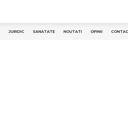
JURIDIC
SANATATE
NOUTATI
OPINII
CONTA