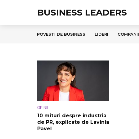
BUSINESS LEADERS
POVESTI DE BUSINESS
LIDERI
COMPANII
OPINII
10 mituri despre industria
de PR, explicate de Lavinia
Pavel