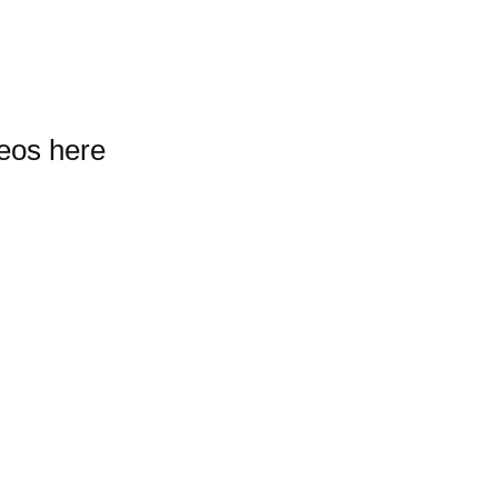
deos here