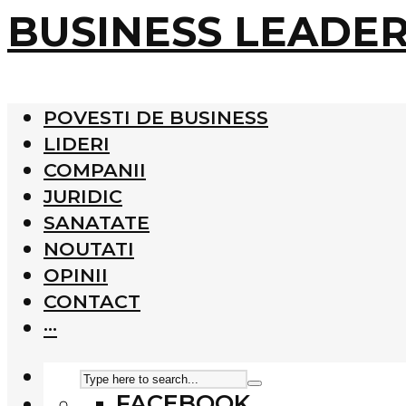
BUSINESS LEADE
POVESTI DE BUSINESS
LIDERI
COMPANII
JURIDIC
SANATATE
NOUTATI
OPINII
CONTACT
···
FACEBOOK