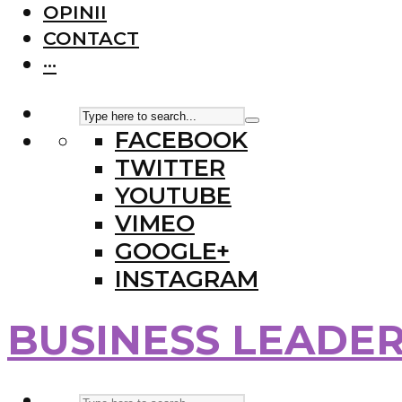
OPINII
CONTACT
···
FACEBOOK
TWITTER
YOUTUBE
VIMEO
GOOGLE+
INSTAGRAM
BUSINESS LEADE