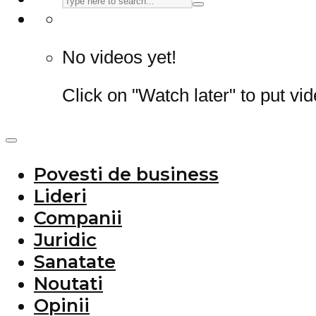
No videos yet!
Click on "Watch later" to put vi
Povesti de business
Lideri
Companii
Juridic
Sanatate
Noutati
Opinii