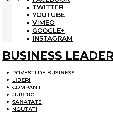
TWITTER
YOUTUBE
VIMEO
GOOGLE+
INSTAGRAM
BUSINESS LEADE
POVESTI DE BUSINESS
LIDERI
COMPANII
JURIDIC
SANATATE
NOUTATI