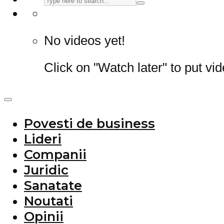
No videos yet!
Click on "Watch later" to put vi
Povesti de business
Lideri
Companii
Juridic
Sanatate
Noutati
Opinii