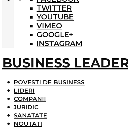
TWITTER
YOUTUBE
VIMEO
GOOGLE+
INSTAGRAM
BUSINESS LEADE
POVESTI DE BUSINESS
LIDERI
COMPANII
JURIDIC
SANATATE
NOUTATI