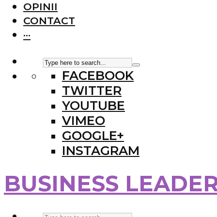
OPINII
CONTACT
···
FACEBOOK
TWITTER
YOUTUBE
VIMEO
GOOGLE+
INSTAGRAM
BUSINESS LEADE