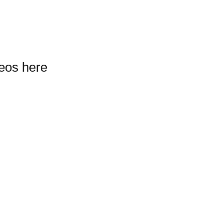
deos here