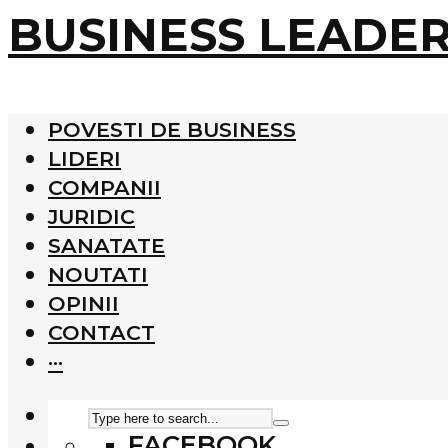
BUSINESS LEADE
POVESTI DE BUSINESS
LIDERI
COMPANII
JURIDIC
SANATATE
NOUTATI
OPINII
CONTACT
···
FACEBOOK