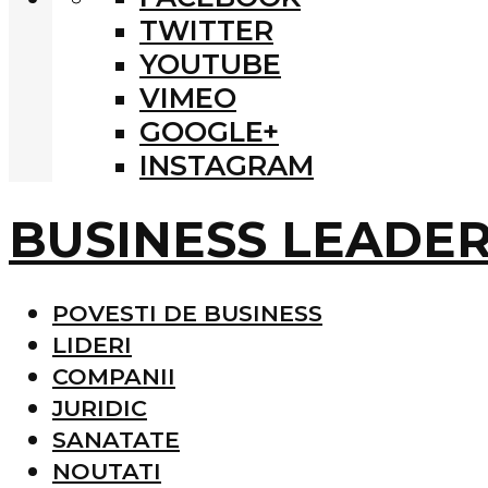
TWITTER
YOUTUBE
VIMEO
GOOGLE+
INSTAGRAM
BUSINESS LEADE
POVESTI DE BUSINESS
LIDERI
COMPANII
JURIDIC
SANATATE
NOUTATI