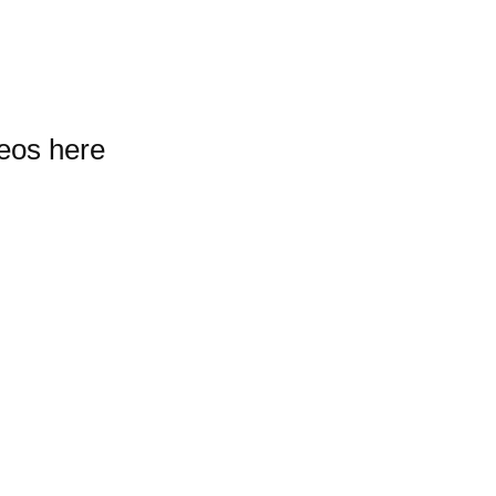
deos here