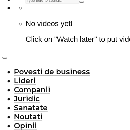
No videos yet!
Click on "Watch later" to put vi
Povesti de business
Lideri
Companii
Juridic
Sanatate
Noutati
Opinii