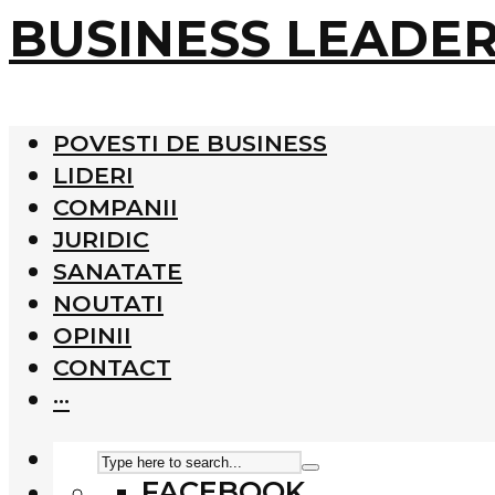
BUSINESS LEADE
POVESTI DE BUSINESS
LIDERI
COMPANII
JURIDIC
SANATATE
NOUTATI
OPINII
CONTACT
···
FACEBOOK