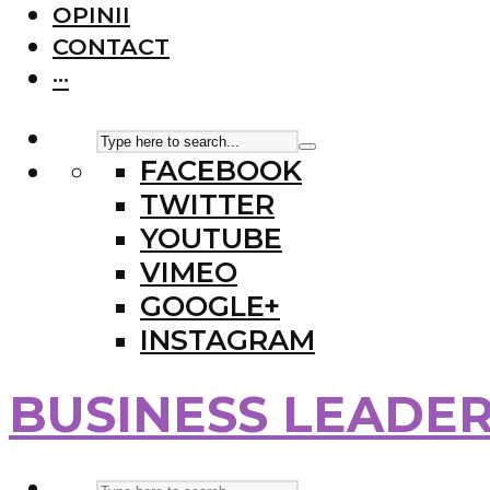
OPINII
CONTACT
···
FACEBOOK
TWITTER
YOUTUBE
VIMEO
GOOGLE+
INSTAGRAM
BUSINESS LEADE