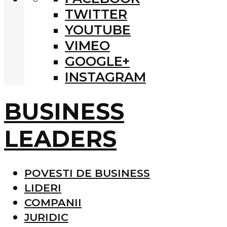
TWITTER
YOUTUBE
VIMEO
GOOGLE+
INSTAGRAM
BUSINESS
LEADERS
POVESTI DE BUSINESS
LIDERI
COMPANII
JURIDIC