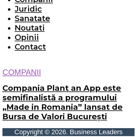
Juridic
Sanatate
Noutati
Opinii
Contact
COMPANII
Compania Plant an App este
semifinalistă a programului
„Made in Romania” lansat de
Bursa de Valori București
Copyright © 2026. Business Leaders