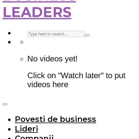
LEADERS
No videos yet!
Click on "Watch later" to put
videos here
Povesti de business
Lideri
Companii