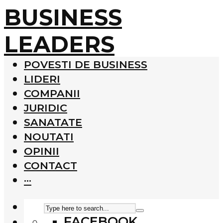
BUSINESS
LEADERS
POVESTI DE BUSINESS
LIDERI
COMPANII
JURIDIC
SANATATE
NOUTATI
OPINII
CONTACT
···
FACEBOOK