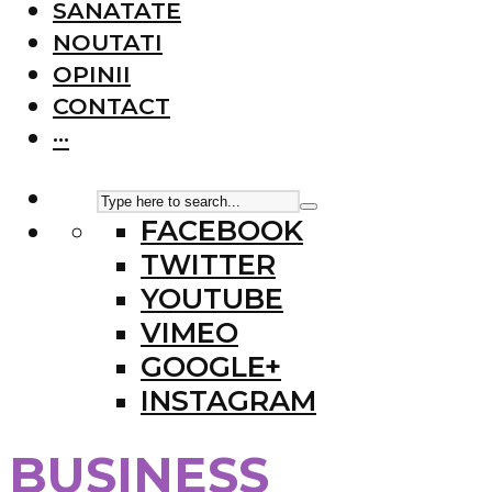
SANATATE
NOUTATI
OPINII
CONTACT
···
FACEBOOK
TWITTER
YOUTUBE
VIMEO
GOOGLE+
INSTAGRAM
BUSINESS