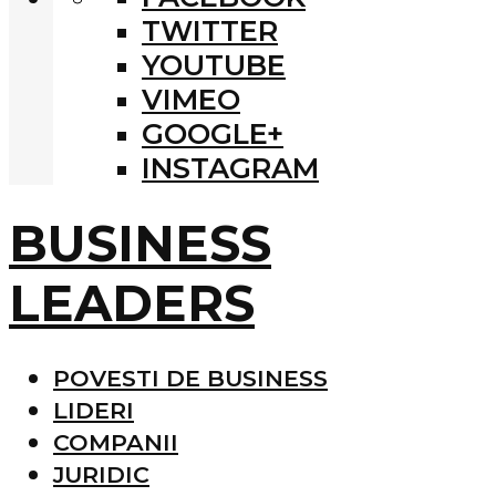
TWITTER
YOUTUBE
VIMEO
GOOGLE+
INSTAGRAM
BUSINESS
LEADERS
POVESTI DE BUSINESS
LIDERI
COMPANII
JURIDIC