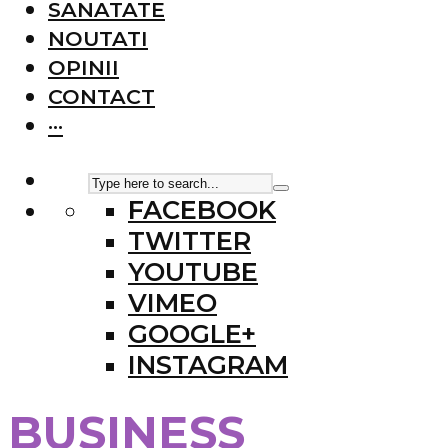
SANATATE
NOUTATI
OPINII
CONTACT
···
FACEBOOK
TWITTER
YOUTUBE
VIMEO
GOOGLE+
INSTAGRAM
BUSINESS