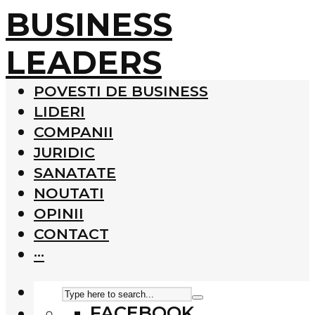
BUSINESS
LEADERS
POVESTI DE BUSINESS
LIDERI
COMPANII
JURIDIC
SANATATE
NOUTATI
OPINII
CONTACT
···
FACEBOOK