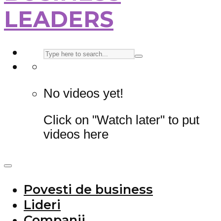
LEADERS
No videos yet!
Click on "Watch later" to put
videos here
Povesti de business
Lideri
Companii