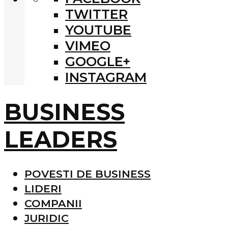
TWITTER
YOUTUBE
VIMEO
GOOGLE+
INSTAGRAM
BUSINESS
LEADERS
POVESTI DE BUSINESS
LIDERI
COMPANII
JURIDIC