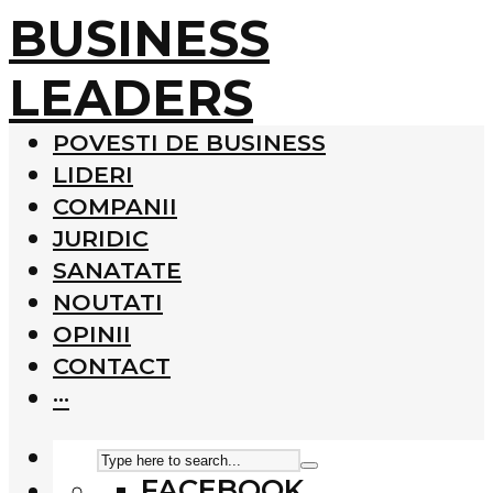
BUSINESS
LEADERS
POVESTI DE BUSINESS
LIDERI
COMPANII
JURIDIC
SANATATE
NOUTATI
OPINII
CONTACT
···
FACEBOOK