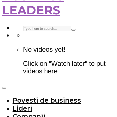
LEADERS
No videos yet!
Click on "Watch later" to put
videos here
Povesti de business
Lideri
Companii