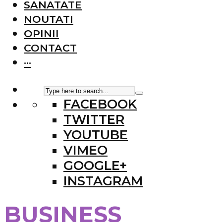
SANATATE
NOUTATI
OPINII
CONTACT
···
FACEBOOK
TWITTER
YOUTUBE
VIMEO
GOOGLE+
INSTAGRAM
BUSINESS