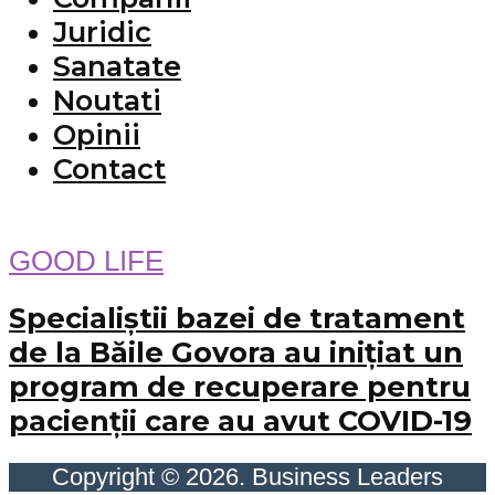
Juridic
Sanatate
Noutati
Opinii
Contact
GOOD LIFE
Specialiştii bazei de tratament
de la Băile Govora au iniţiat un
program de recuperare pentru
pacienţii care au avut COVID-19
Copyright © 2026. Business Leaders