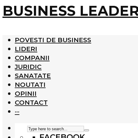
BUSINESS LEADE
POVESTI DE BUSINESS
LIDERI
COMPANII
JURIDIC
SANATATE
NOUTATI
OPINII
CONTACT
···
FACEBOOK