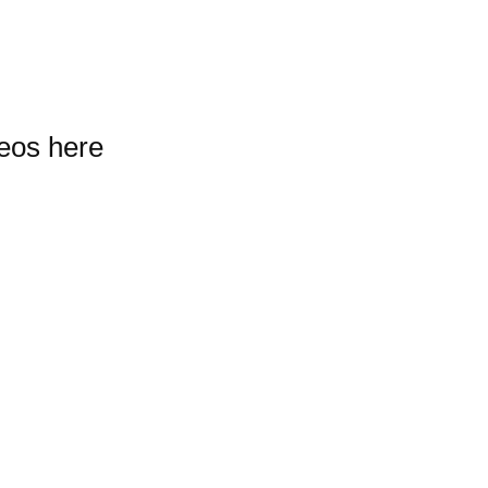
deos here