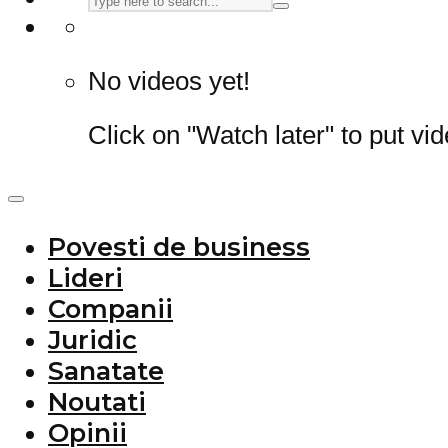
No videos yet!
Click on "Watch later" to put vi
Povesti de business
Lideri
Companii
Juridic
Sanatate
Noutati
Opinii