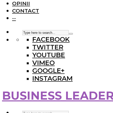
OPINII
CONTACT
···
FACEBOOK
TWITTER
YOUTUBE
VIMEO
GOOGLE+
INSTAGRAM
BUSINESS LEADE