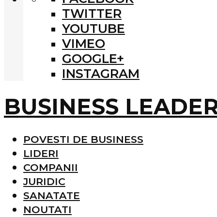
TWITTER
YOUTUBE
VIMEO
GOOGLE+
INSTAGRAM
BUSINESS LEADE
POVESTI DE BUSINESS
LIDERI
COMPANII
JURIDIC
SANATATE
NOUTATI