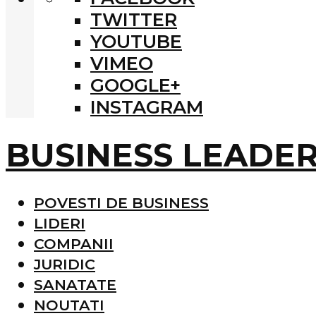
TWITTER
YOUTUBE
VIMEO
GOOGLE+
INSTAGRAM
BUSINESS LEADE
POVESTI DE BUSINESS
LIDERI
COMPANII
JURIDIC
SANATATE
NOUTATI