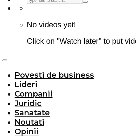
No videos yet!
Click on "Watch later" to put vi
Povesti de business
Lideri
Companii
Juridic
Sanatate
Noutati
Opinii