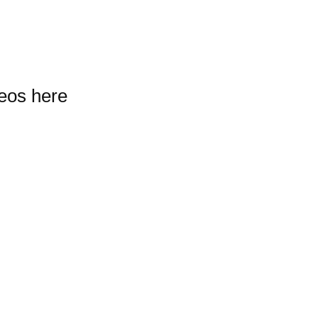
deos here