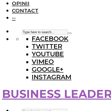
OPINII
CONTACT
···
FACEBOOK
TWITTER
YOUTUBE
VIMEO
GOOGLE+
INSTAGRAM
BUSINESS LEADE