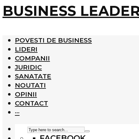
BUSINESS LEADE
POVESTI DE BUSINESS
LIDERI
COMPANII
JURIDIC
SANATATE
NOUTATI
OPINII
CONTACT
···
FACEBOOK