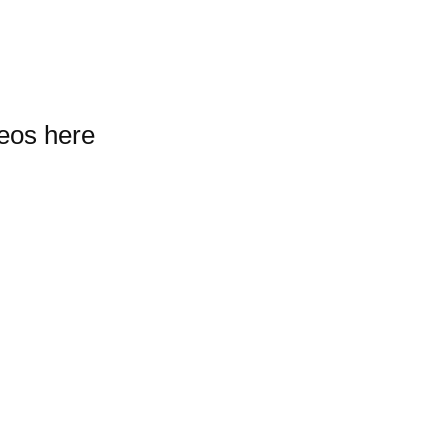
deos here