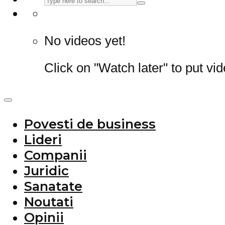
No videos yet!
Click on "Watch later" to put vi
Povesti de business
Lideri
Companii
Juridic
Sanatate
Noutati
Opinii