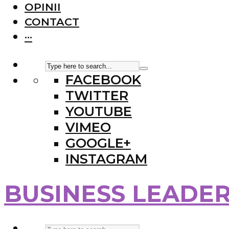
OPINII
CONTACT
···
FACEBOOK
TWITTER
YOUTUBE
VIMEO
GOOGLE+
INSTAGRAM
BUSINESS LEADE