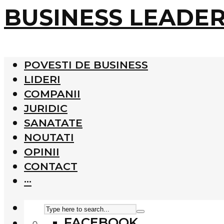
BUSINESS LEADE
POVESTI DE BUSINESS
LIDERI
COMPANII
JURIDIC
SANATATE
NOUTATI
OPINII
CONTACT
···
FACEBOOK