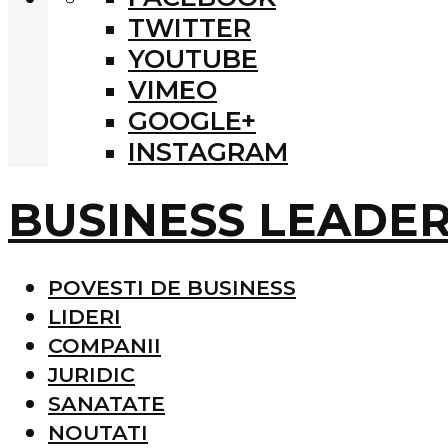
TWITTER
YOUTUBE
VIMEO
GOOGLE+
INSTAGRAM
BUSINESS LEADE
POVESTI DE BUSINESS
LIDERI
COMPANII
JURIDIC
SANATATE
NOUTATI