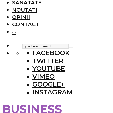
SANATATE
NOUTATI
OPINII
CONTACT
···
FACEBOOK
TWITTER
YOUTUBE
VIMEO
GOOGLE+
INSTAGRAM
BUSINESS