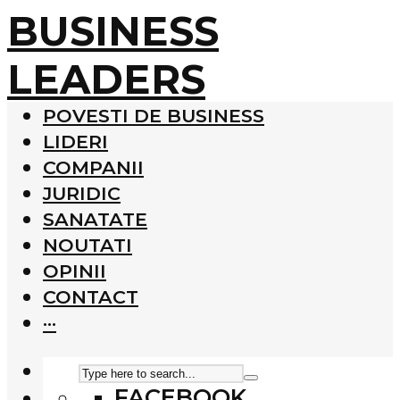
BUSINESS
LEADERS
POVESTI DE BUSINESS
LIDERI
COMPANII
JURIDIC
SANATATE
NOUTATI
OPINII
CONTACT
···
FACEBOOK