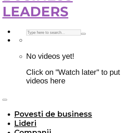
LEADERS
No videos yet!
Click on "Watch later" to put
videos here
Povesti de business
Lideri
Companii