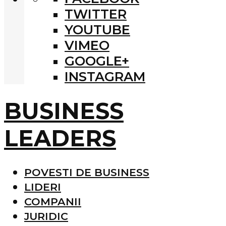
TWITTER
YOUTUBE
VIMEO
GOOGLE+
INSTAGRAM
BUSINESS
LEADERS
POVESTI DE BUSINESS
LIDERI
COMPANII
JURIDIC