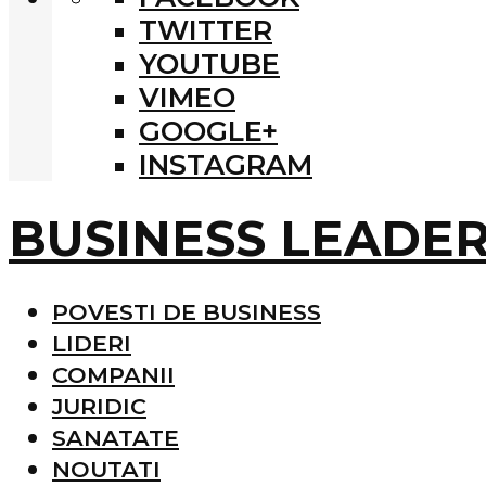
TWITTER
YOUTUBE
VIMEO
GOOGLE+
INSTAGRAM
BUSINESS LEADE
POVESTI DE BUSINESS
LIDERI
COMPANII
JURIDIC
SANATATE
NOUTATI