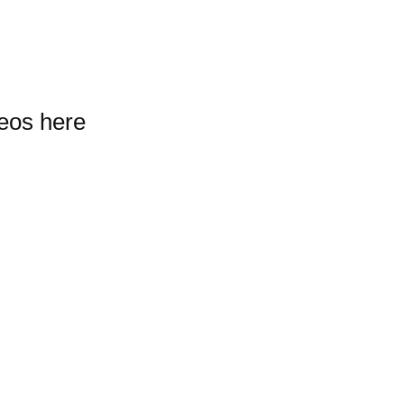
deos here