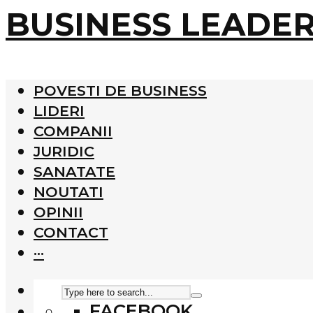
BUSINESS LEADE
POVESTI DE BUSINESS
LIDERI
COMPANII
JURIDIC
SANATATE
NOUTATI
OPINII
CONTACT
···
FACEBOOK