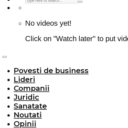
No videos yet!
Click on "Watch later" to put vi
Povesti de business
Lideri
Companii
Juridic
Sanatate
Noutati
Opinii