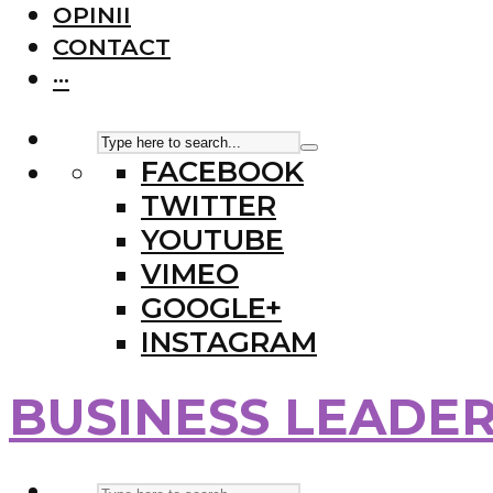
OPINII
CONTACT
···
FACEBOOK
TWITTER
YOUTUBE
VIMEO
GOOGLE+
INSTAGRAM
BUSINESS LEADE