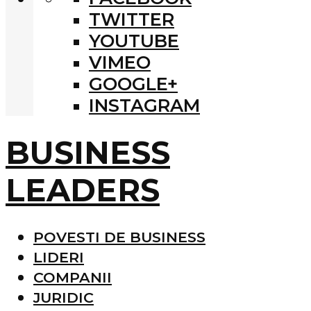
TWITTER
YOUTUBE
VIMEO
GOOGLE+
INSTAGRAM
BUSINESS
LEADERS
POVESTI DE BUSINESS
LIDERI
COMPANII
JURIDIC