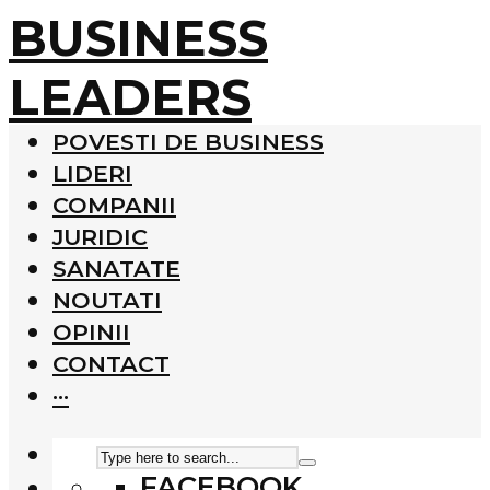
BUSINESS
LEADERS
POVESTI DE BUSINESS
LIDERI
COMPANII
JURIDIC
SANATATE
NOUTATI
OPINII
CONTACT
···
FACEBOOK