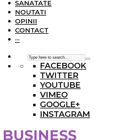
SANATATE
NOUTATI
OPINII
CONTACT
···
FACEBOOK
TWITTER
YOUTUBE
VIMEO
GOOGLE+
INSTAGRAM
BUSINESS