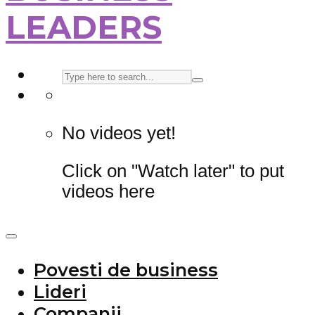
LEADERS
No videos yet!
Click on "Watch later" to put
videos here
Povesti de business
Lideri
Companii