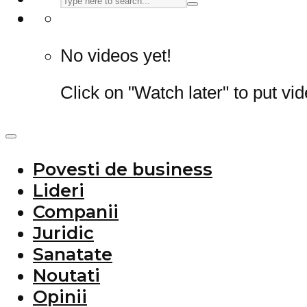
No videos yet!
Click on "Watch later" to put vi
Povesti de business
Lideri
Companii
Juridic
Sanatate
Noutati
Opinii