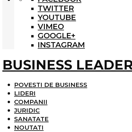
TWITTER
YOUTUBE
VIMEO
GOOGLE+
INSTAGRAM
BUSINESS LEADE
POVESTI DE BUSINESS
LIDERI
COMPANII
JURIDIC
SANATATE
NOUTATI