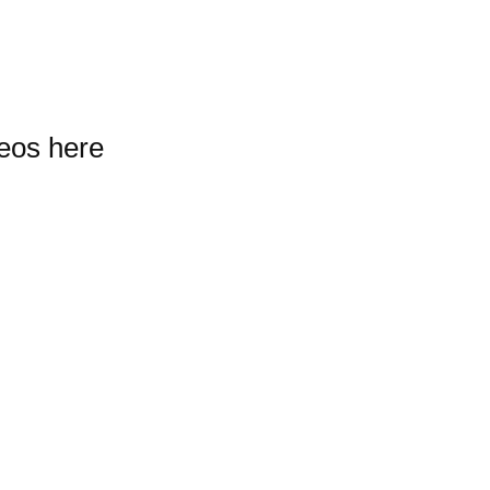
deos here