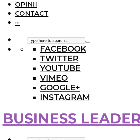
OPINII
CONTACT
···
FACEBOOK
TWITTER
YOUTUBE
VIMEO
GOOGLE+
INSTAGRAM
BUSINESS LEADE