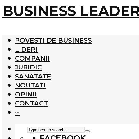
BUSINESS LEADE
POVESTI DE BUSINESS
LIDERI
COMPANII
JURIDIC
SANATATE
NOUTATI
OPINII
CONTACT
···
FACEBOOK