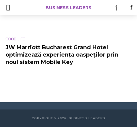
BUSINESS LEADERS
GOOD LIFE
JW Marriott Bucharest Grand Hotel
optimizează experiența oaspeților prin
noul sistem Mobile Key
COPYRIGHT © 2026. BUSINESS LEADERS