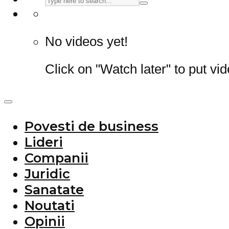
No videos yet!
Click on "Watch later" to put vi
Povesti de business
Lideri
Companii
Juridic
Sanatate
Noutati
Opinii