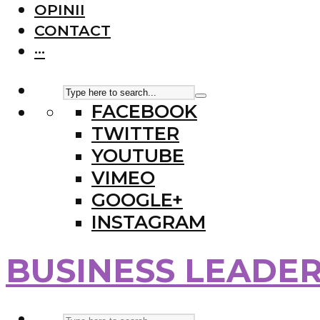
OPINII
CONTACT
···
FACEBOOK
TWITTER
YOUTUBE
VIMEO
GOOGLE+
INSTAGRAM
BUSINESS LEADE