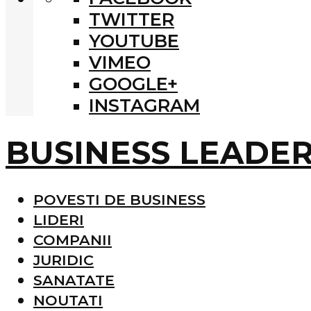
TWITTER
YOUTUBE
VIMEO
GOOGLE+
INSTAGRAM
BUSINESS LEADE
POVESTI DE BUSINESS
LIDERI
COMPANII
JURIDIC
SANATATE
NOUTATI