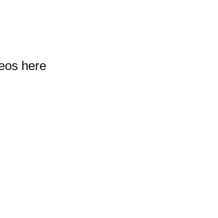
deos here