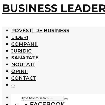
BUSINESS LEADE
POVESTI DE BUSINESS
LIDERI
COMPANII
JURIDIC
SANATATE
NOUTATI
OPINII
CONTACT
···
FACEBOOK