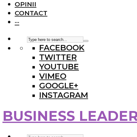
OPINII
CONTACT
···
FACEBOOK
TWITTER
YOUTUBE
VIMEO
GOOGLE+
INSTAGRAM
BUSINESS LEADE