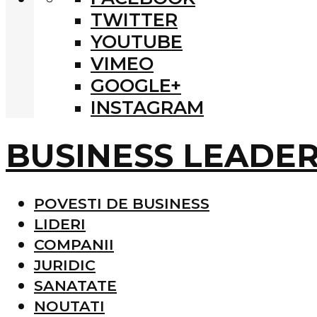
TWITTER
YOUTUBE
VIMEO
GOOGLE+
INSTAGRAM
BUSINESS LEADE
POVESTI DE BUSINESS
LIDERI
COMPANII
JURIDIC
SANATATE
NOUTATI