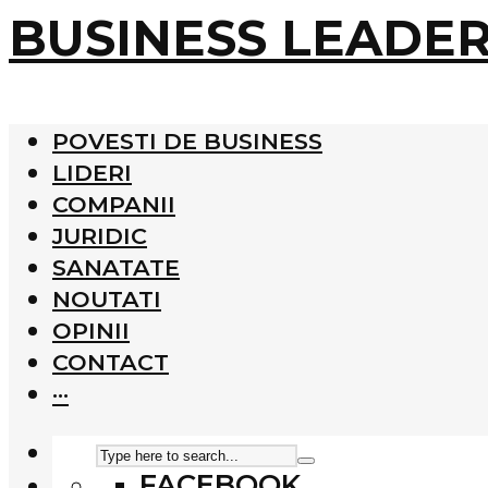
BUSINESS LEADE
POVESTI DE BUSINESS
LIDERI
COMPANII
JURIDIC
SANATATE
NOUTATI
OPINII
CONTACT
···
FACEBOOK