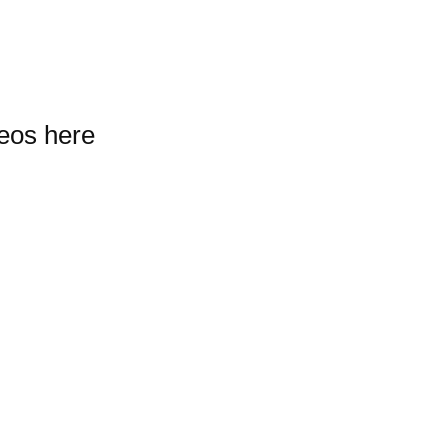
deos here