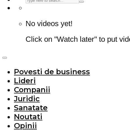
No videos yet!
Click on "Watch later" to put vi
Povesti de business
Lideri
Companii
Juridic
Sanatate
Noutati
Opinii