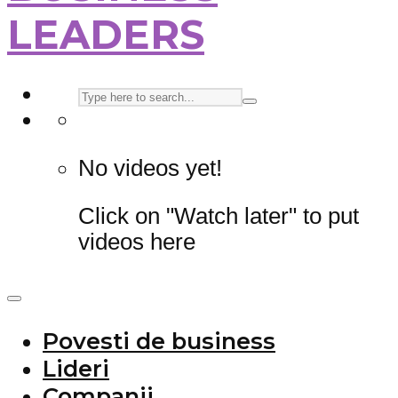
LEADERS
No videos yet!
Click on "Watch later" to put
videos here
Povesti de business
Lideri
Companii