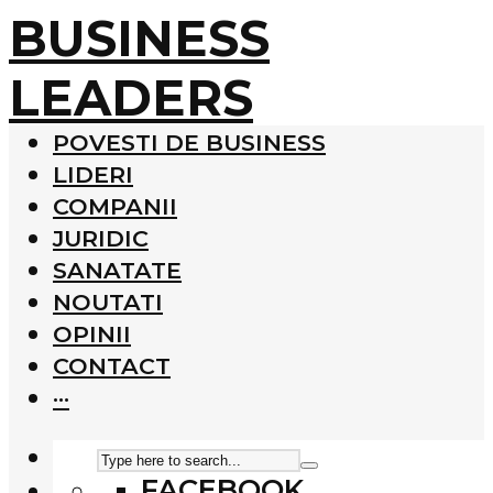
BUSINESS
LEADERS
POVESTI DE BUSINESS
LIDERI
COMPANII
JURIDIC
SANATATE
NOUTATI
OPINII
CONTACT
···
FACEBOOK