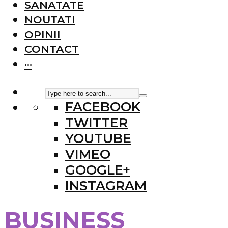
SANATATE
NOUTATI
OPINII
CONTACT
···
FACEBOOK
TWITTER
YOUTUBE
VIMEO
GOOGLE+
INSTAGRAM
BUSINESS