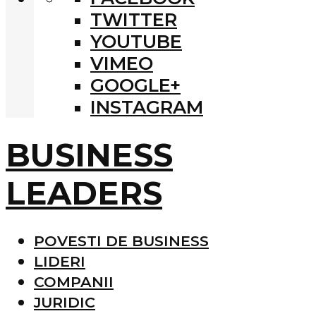
TWITTER
YOUTUBE
VIMEO
GOOGLE+
INSTAGRAM
BUSINESS
LEADERS
POVESTI DE BUSINESS
LIDERI
COMPANII
JURIDIC