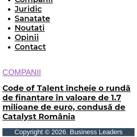
Juridic
Sanatate
Noutati
Opinii
Contact
COMPANII
Code of Talent încheie o rundă
de finanțare în valoare de 1.7
milioane de euro, condusă de
Catalyst România
Copyright © 2026. Business Leaders