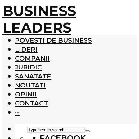
BUSINESS
LEADERS
POVESTI DE BUSINESS
LIDERI
COMPANII
JURIDIC
SANATATE
NOUTATI
OPINII
CONTACT
···
FACEBOOK