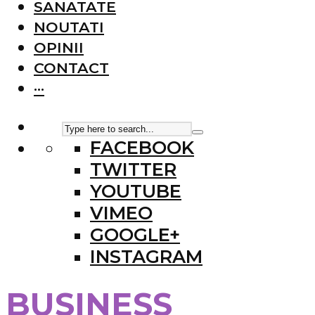
SANATATE
NOUTATI
OPINII
CONTACT
···
FACEBOOK
TWITTER
YOUTUBE
VIMEO
GOOGLE+
INSTAGRAM
BUSINESS