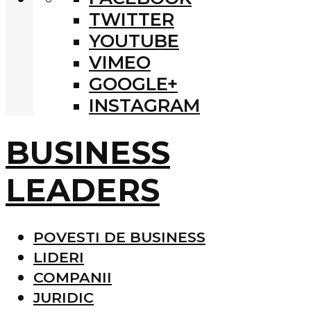
TWITTER
YOUTUBE
VIMEO
GOOGLE+
INSTAGRAM
BUSINESS
LEADERS
POVESTI DE BUSINESS
LIDERI
COMPANII
JURIDIC