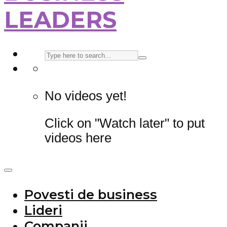
LEADERS
No videos yet!
Click on "Watch later" to put
videos here
Povesti de business
Lideri
Companii