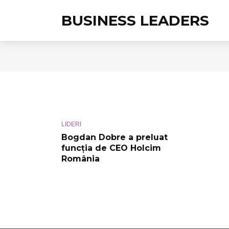
BUSINESS LEADERS
LIDERI
Bogdan Dobre a preluat
funcţia de CEO Holcim
România