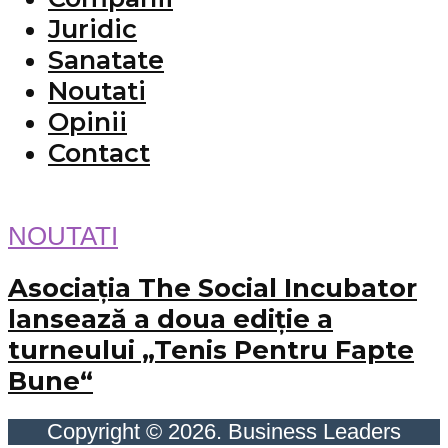
Juridic
Sanatate
Noutati
Opinii
Contact
NOUTATI
Asociația The Social Incubator
lansează a doua ediție a
turneului „Tenis Pentru Fapte
Bune“
Copyright © 2026. Business Leaders