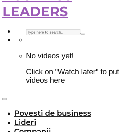
LEADERS
No videos yet!
Click on "Watch later" to put
videos here
Povesti de business
Lideri
Companii