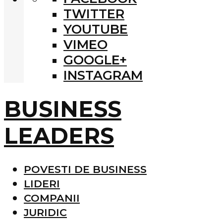
TWITTER
YOUTUBE
VIMEO
GOOGLE+
INSTAGRAM
BUSINESS
LEADERS
POVESTI DE BUSINESS
LIDERI
COMPANII
JURIDIC