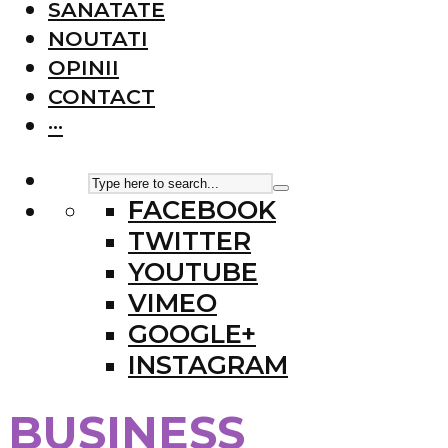
SANATATE
NOUTATI
OPINII
CONTACT
···
FACEBOOK
TWITTER
YOUTUBE
VIMEO
GOOGLE+
INSTAGRAM
BUSINESS