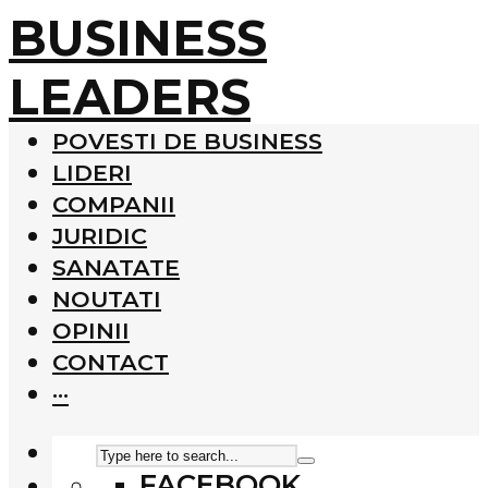
BUSINESS
LEADERS
POVESTI DE BUSINESS
LIDERI
COMPANII
JURIDIC
SANATATE
NOUTATI
OPINII
CONTACT
···
FACEBOOK