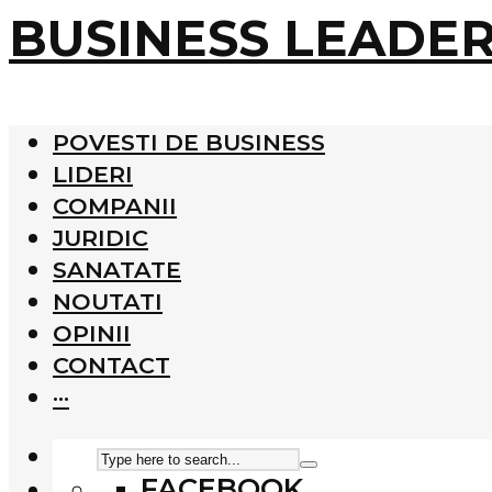
BUSINESS LEADE
POVESTI DE BUSINESS
LIDERI
COMPANII
JURIDIC
SANATATE
NOUTATI
OPINII
CONTACT
···
FACEBOOK