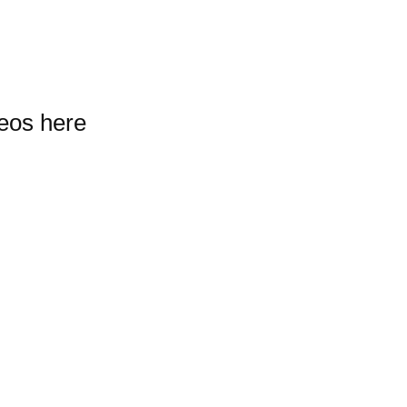
deos here