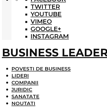
TWITTER
YOUTUBE
VIMEO
GOOGLE+
INSTAGRAM
BUSINESS LEADE
POVESTI DE BUSINESS
LIDERI
COMPANII
JURIDIC
SANATATE
NOUTATI