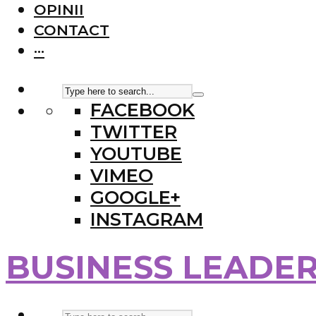
OPINII
CONTACT
···
FACEBOOK
TWITTER
YOUTUBE
VIMEO
GOOGLE+
INSTAGRAM
BUSINESS LEADE