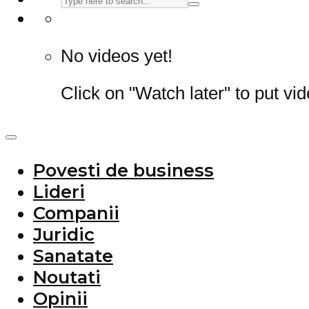
No videos yet!
Click on "Watch later" to put vi
Povesti de business
Lideri
Companii
Juridic
Sanatate
Noutati
Opinii